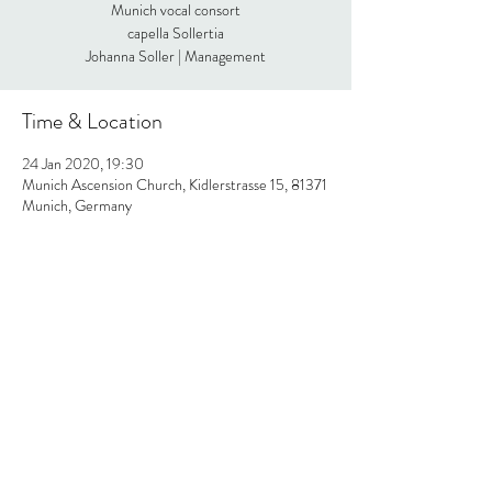
Munich vocal consort
capella Sollertia
Johanna Soller | Management
Time & Location
24 Jan 2020, 19:30
Munich Ascension Church, Kidlerstrasse 15, 81371
Munich, Germany