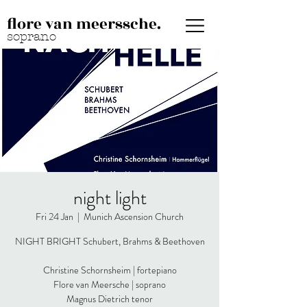
flore van meerssche.
soprano
night light
Fri 24 Jan
  |  
Munich Ascension Church
NIGHT BRIGHT Schubert, Brahms & Beethoven
Christine Schornsheim | fortepiano
Flore van Meersche | soprano
Magnus Dietrich tenor