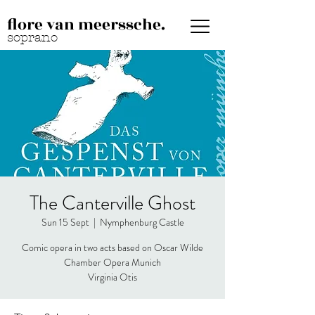
flore van meerssche.
soprano
The Canterville Ghost
Sun 15 Sept
  |  
Nymphenburg Castle
Comic opera in two acts based on Oscar Wilde
Chamber Opera Munich
Virginia Otis