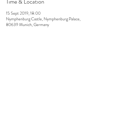
Time & Location
15 Sept 2019, 18:00
Nymphenburg Castle, Nymphenburg Palace,
80639 Munich, Germany