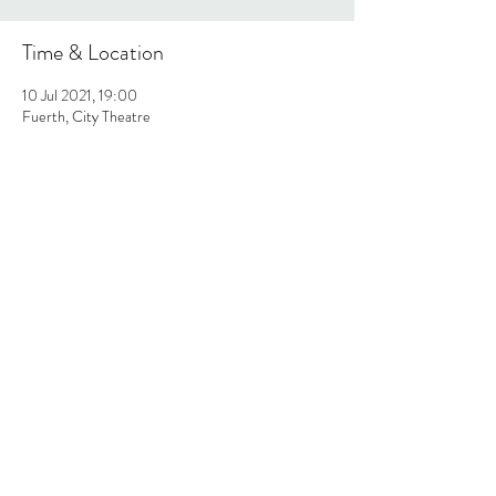
Time & Location
10 Jul 2021, 19:00
Fuerth, City Theatre