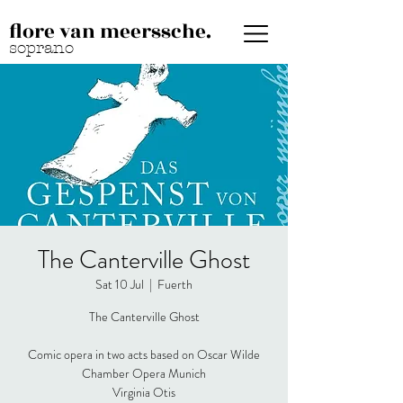
flore van meerssche.
soprano
The Canterville Ghost
Sat 10 Jul
  |  
Fuerth
The Canterville Ghost
Comic opera in two acts based on Oscar Wilde
Chamber Opera Munich
Virginia Otis