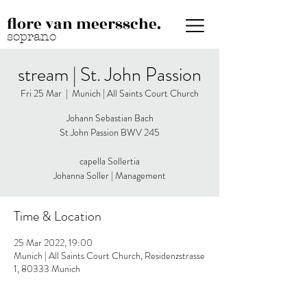
flore van meerssche.
soprano
stream | St. John Passion
Fri 25 Mar
  |  
Munich | All Saints Court Church
Johann Sebastian Bach
St John Passion BWV 245
capella Sollertia
Johanna Soller | Management
Time & Location
25 Mar 2022, 19:00
Munich | All Saints Court Church, Residenzstrasse
1, 80333 Munich